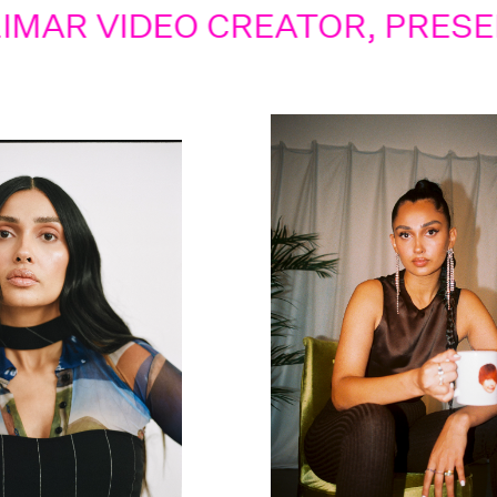
IDEO CREATOR, PRESENTER,