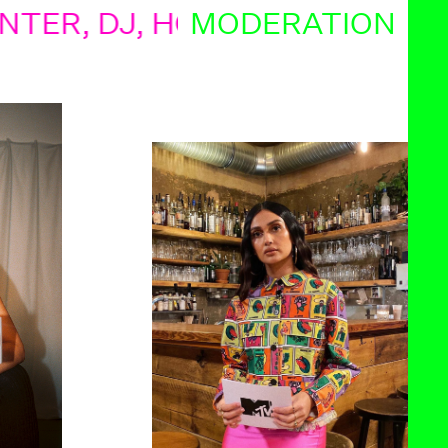
 DJ, HOBBYASTRONOM, FREEL
MODERATION