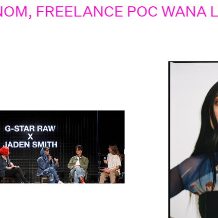
REELANCE POC WANA LIMAR V