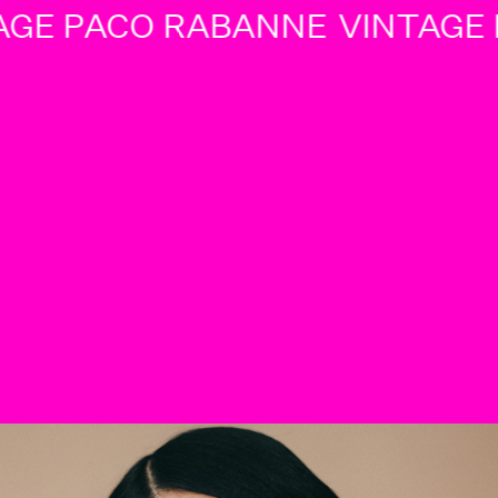
GE PACO RABANNE
VINTAGE P