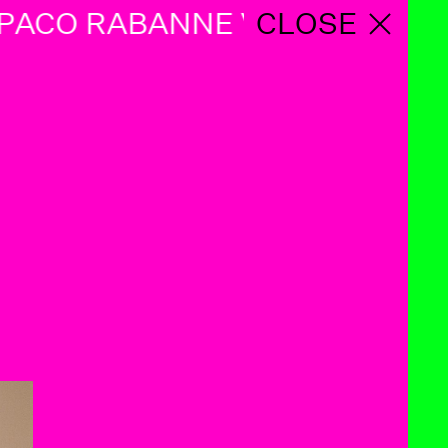
ACO RABANNE VINTAGE PACO
CLOSE