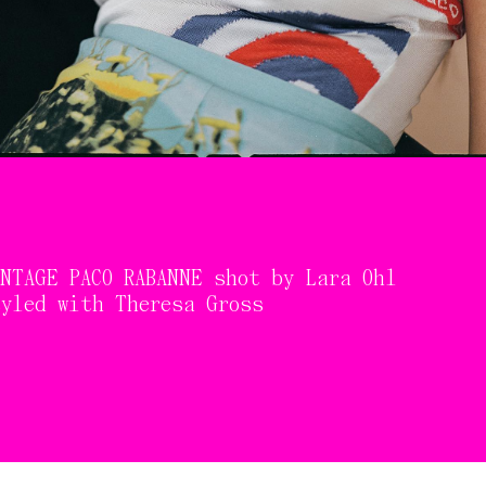
NTAGE PACO RABANNE shot by Lara Ohl
tyled with Theresa Gross