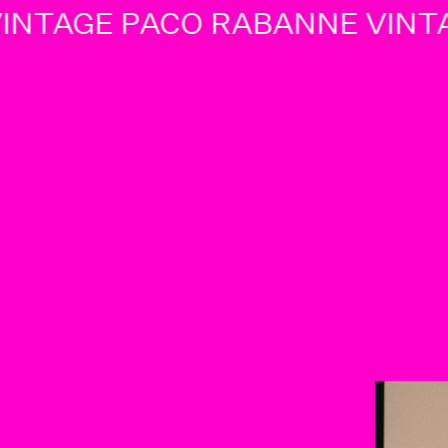
NTAGE PACO RABANNE VINTA