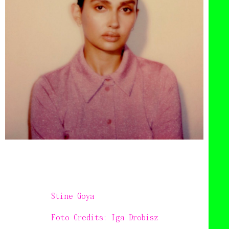
Stine Goya
Foto Credits: Iga Drobisz