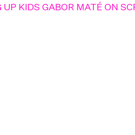
UP KIDS GABOR MATÉ ON SCR