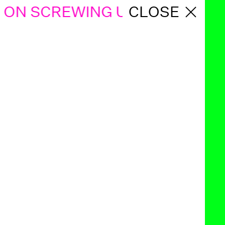
ON SCREWING UP KIDS
CLOSE
GABOR