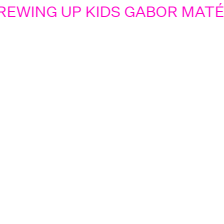
EWING UP KIDS GABOR MATÉ 