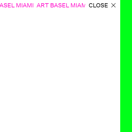
ASEL MIAMI
ART BASEL MIAMI ART BASEL MI
CLOSE